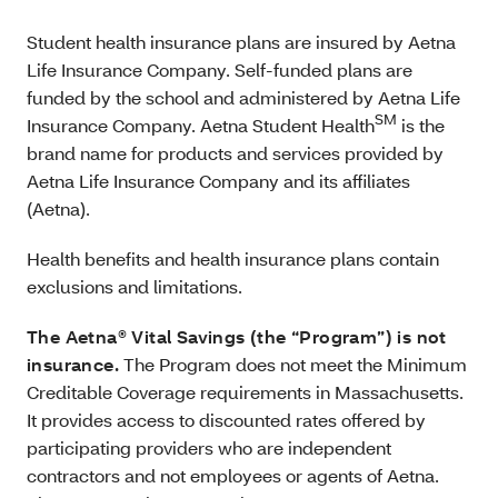
Student health insurance plans are insured by Aetna
Life Insurance Company. Self-funded plans are
funded by the school and administered by Aetna Life
SM
Insurance Company. Aetna Student Health
is the
brand name for products and services provided by
Aetna Life Insurance Company and its affiliates
(Aetna).
Health benefits and health insurance plans contain
exclusions and limitations.
The Aetna® Vital Savings (the “Program”) is not
insurance.
The Program does not meet the Minimum
Creditable Coverage requirements in Massachusetts.
It provides access to discounted rates offered by
participating providers who are independent
contractors and not employees or agents of Aetna.