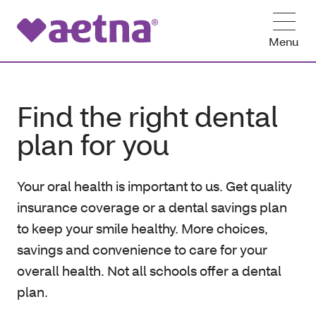
Menu
Find the right dental
plan for you
Your oral health is important to us. Get quality
insurance coverage or a dental savings plan
to keep your smile healthy. More choices,
savings and convenience to care for your
overall health. Not all schools offer a dental
plan.