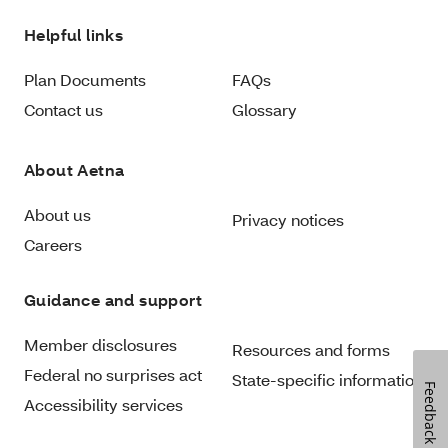
Helpful links
Plan Documents
FAQs
Contact us
Glossary
About Aetna
About us
Privacy notices
Careers
Guidance and support
Member disclosures
Resources and forms
Federal no surprises act
State-specific information
Feedback
Accessibility services