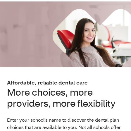
Affordable, reliable dental care
More choices, more
providers, more flexibility
Enter your school's name to discover the dental plan
choices that are available to you. Not all schools offer