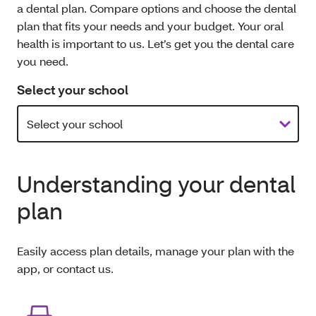
a dental plan. Compare options and choose the dental
plan that fits your needs and your budget. Your oral
health is important to us. Let’s get you the dental care
you need.
Select your school
Understanding your dental
plan
Easily access plan details, manage your plan with the
app, or contact us.