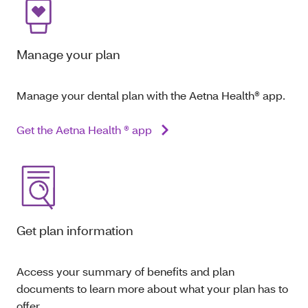
Manage your plan
Manage your dental plan with the Aetna Health® app.
Get the Aetna Health ® app
Get plan information
Access your summary of benefits and plan
documents to learn more about what your plan has to
offer.