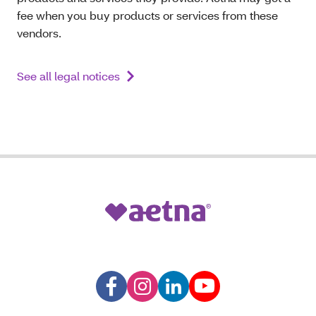
fee when you buy products or services from these
vendors.
See all legal notices