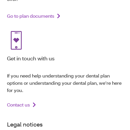
Go to plan documents
Get in touch with us
If you need help understanding your dental plan
options or understanding your dental plan, we’re here
for you.
Contact us
Legal notices