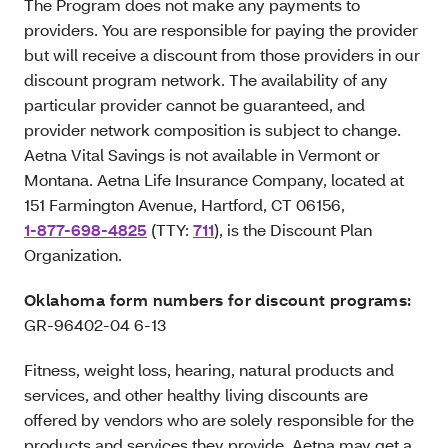
The Program does not make any payments to
providers. You are responsible for paying the provider
but will receive a discount from those providers in our
discount program network. The availability of any
particular provider cannot be guaranteed, and
provider network composition is subject to change.
Aetna Vital Savings is not available in Vermont or
Montana. Aetna Life Insurance Company, located at
151 Farmington Avenue, Hartford, CT 06156,
1-877-698-4825
(TTY:
711
), is the Discount Plan
Organization.
Oklahoma form numbers for discount programs:
GR-96402-04 6-13
Fitness, weight loss, hearing, natural products and
services, and other healthy living discounts are
offered by vendors who are solely responsible for the
products and services they provide. Aetna may get a