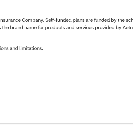
e Insurance Company. Self-funded plans are funded by the sc
s the brand name for products and services provided by Aet
ons and limitations.