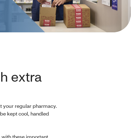
h extra
at your regular pharmacy.
be kept cool, handled
 with these important