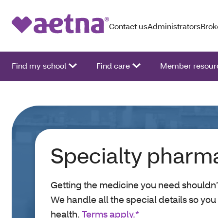
Contact us
Administrators
Brok
Find my school
Find care
Member resour
Specialty pharm
Getting the medicine you need shouldn’
We handle all the special details so you
health.
Terms apply.*