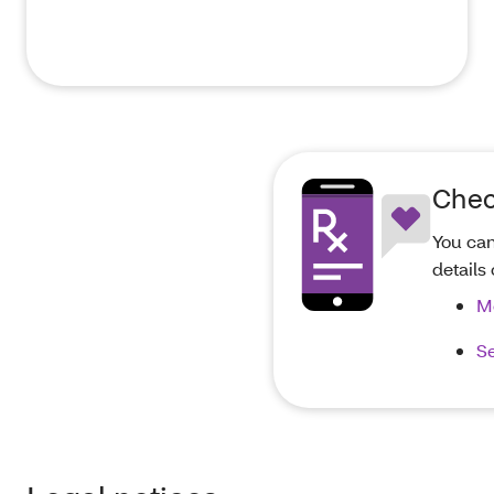
Chec
You can
details
M
Se