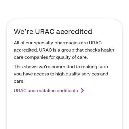
We’re URAC accredited
All of our specialty pharmacies are URAC
accredited. URAC is a group that checks health
care companies for quality of care.
This shows we’re committed to making sure
you have access to high quality services and
care.
URAC accreditation certificate