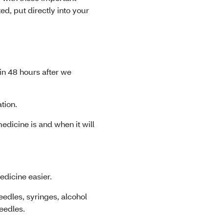
d, put directly into your
hin 48 hours after we
ation.
dicine is and when it will
edicine easier.
eedles, syringes, alcohol
eedles.