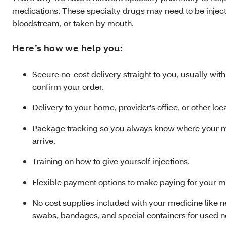
medications. These specialty drugs may need to be injecte
bloodstream, or taken by mouth.
Here’s how we help you:
Secure no-cost delivery straight to you, usually wit
confirm your order.
Delivery to your home, provider’s office, or other loc
Package tracking so you always know where your me
arrive.
Training on how to give yourself injections.
Flexible payment options to make paying for your m
No cost supplies included with your medicine like n
swabs, bandages, and special containers for used n