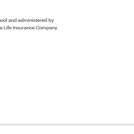
hool and administered by
na Life Insurance Company