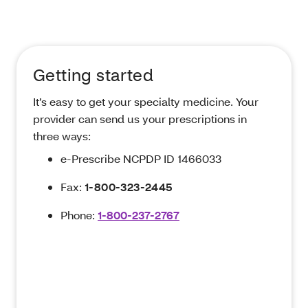
Getting started
It’s easy to get your specialty medicine. Your
provider can send us your prescriptions in
three ways:
e-Prescribe NCPDP ID 1466033
Fax:
1-800-323-2445
Phone:
1-800-237-2767