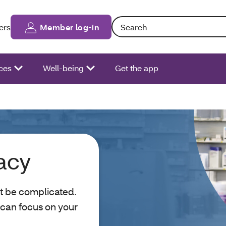
Search: Entering text into the fo
ers
Member log-in
ces
Well-being
Get the app
acy
t be complicated.
 can focus on your