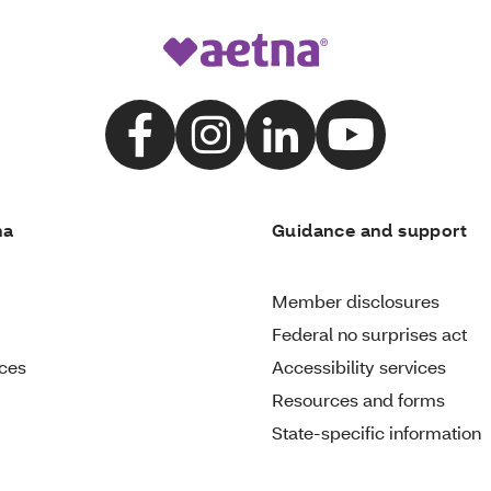
na
Guidance and support
Member disclosures
Federal no surprises act
ices
Accessibility services
Resources and forms
State-specific information