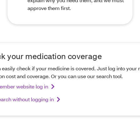
explain why you need them, and we must
approve them first.
k your medication coverage
 easily check if your medicine is covered. Just log into you
 on cost and coverage. Or you can use our search tool.
ember website log in
arch without logging in