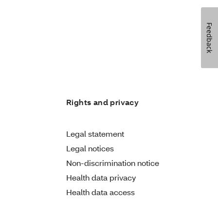
Feedback
Rights and privacy
Legal statement
Legal notices
Non-discrimination notice
Health data privacy
Health data access