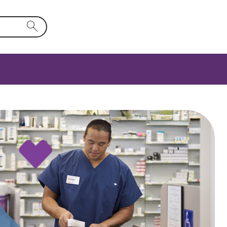
rm field will activate a list of options.