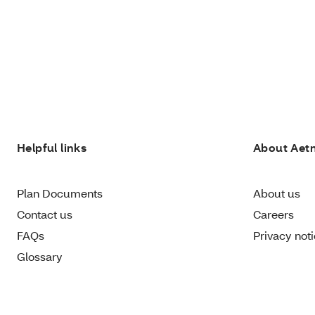
Helpful links
About Aet
Plan Documents
About us
Contact us
Careers
FAQs
Privacy not
Glossary