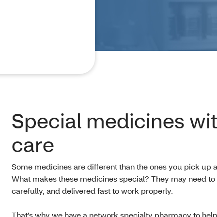
Special medicines wit
care
Some medicines are different than the ones you pick up 
What makes these medicines special? They may need to 
carefully, and delivered fast to work properly.
That’s why we have a network specialty pharmacy to help