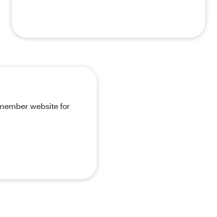
r member website for