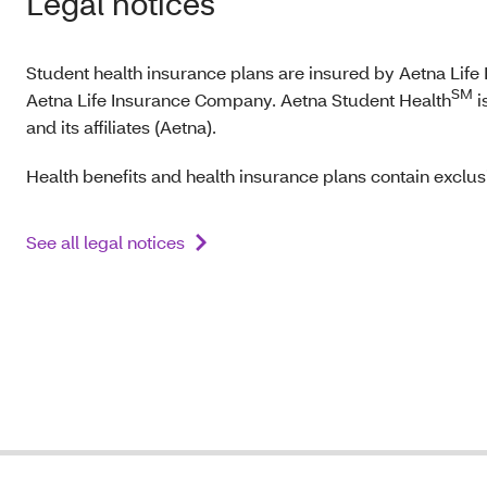
Legal notices
Student health insurance plans are insured by Aetna Lif
SM
Aetna Life Insurance Company. Aetna Student Health
i
and its affiliates (Aetna).
Health benefits and health insurance plans contain exclusi
See all legal notices