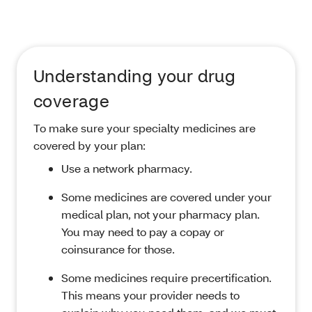
Understanding your drug
coverage
To make sure your specialty medicines are
covered by your plan:
Use a network pharmacy.
Some medicines are covered under your
medical plan, not your pharmacy plan.
You may need to pay a copay or
coinsurance for those.
Some medicines require precertification.
This means your provider needs to