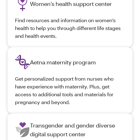
Women’s health support center
Find resources and information on women’s
health to help you through different life stages
and health events.
Aetna maternity program
Get personalized support from nurses who
have experience with maternity. Plus, get
access to additional tools and materials for
pregnancy and beyond.
Transgender and gender diverse
digital support center