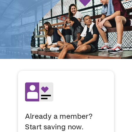
Already a member?
Start saving now.