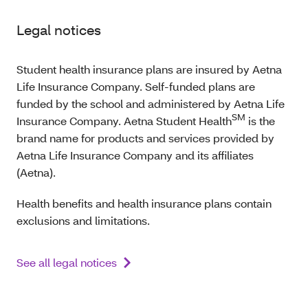
Legal notices
Student health insurance plans are insured by Aetna
Life Insurance Company. Self-funded plans are
funded by the school and administered by Aetna Life
SM
Insurance Company. Aetna Student Health
is the
brand name for products and services provided by
Aetna Life Insurance Company and its affiliates
(Aetna).
Health benefits and health insurance plans contain
exclusions and limitations.
See all legal notices