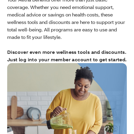
coverage. Whether you need emotional support,
medical advice or savings on health costs, these
wellness tools and discounts are here to support your
total well-being. All programs are easy to use and
made to fit your lifestyle.
Discover even more wellness tools and discounts.
Just log into your member account to get started.