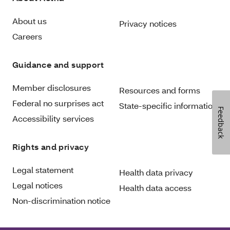
About us
Privacy notices
Careers
Guidance and support
Member disclosures
Resources and forms
Federal no surprises act
State-specific information
Feedback
Accessibility services
Rights and privacy
Legal statement
Health data privacy
Legal notices
Health data access
Non-discrimination notice