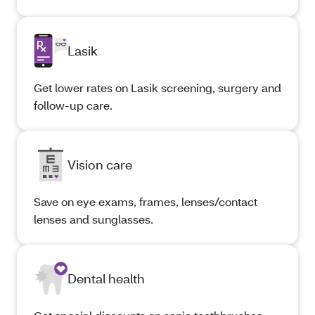
Lasik
Get lower rates on Lasik screening, surgery and
follow-up care.
Vision care
Save on eye exams, frames, lenses/contact
lenses and sunglasses.
Dental health