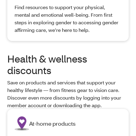
Find resources to support your physical,
mental and emotional well-being. From first
steps in exploring gender to accessing gender
affirming care, we’re here to help.
Health & wellness
discounts
Save on products and services that support your
healthy lifestyle — from fitness gear to vision care.
Discover even more discounts by logging into your
member account or downloading the app.
At-home products