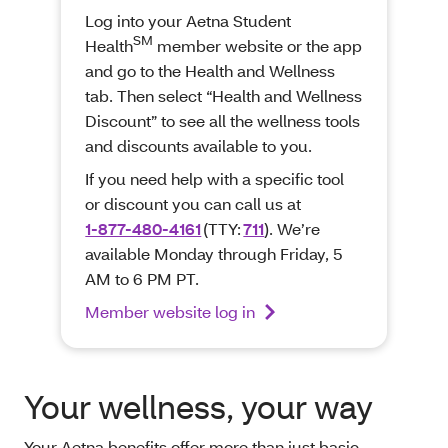
Log into your Aetna Student
SM
Health
member website or the app
and go to the Health and Wellness
tab. Then select “Health and Wellness
Discount” to see all the wellness tools
and discounts available to you.
If you need help with a specific tool
or discount you can call us at
1-877-480-4161
(TTY:
711
). We’re
available Monday through Friday, 5
AM to 6 PM PT.
Member website log in
Your wellness, your way
Your Aetna benefits offer more than just basic