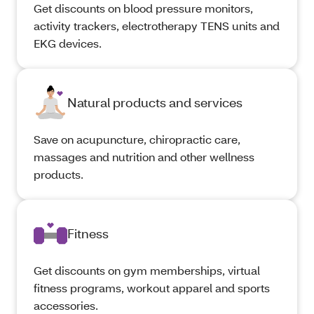
Get discounts on blood pressure monitors,
activity trackers, electrotherapy TENS units and
EKG devices.
Natural products and services
Save on acupuncture, chiropractic care,
massages and nutrition and other wellness
products.
Fitness
Get discounts on gym memberships, virtual
fitness programs, workout apparel and sports
accessories.