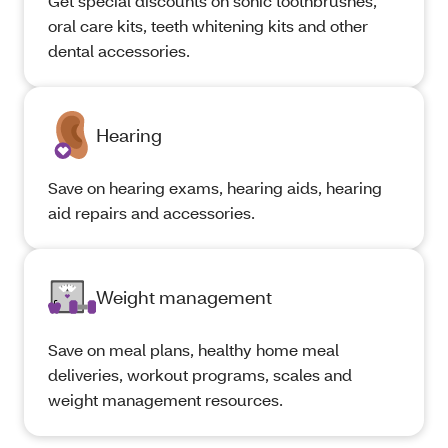
Get special discounts on sonic toothbrushes,
oral care kits, teeth whitening kits and other
dental accessories.
Hearing
Save on hearing exams, hearing aids, hearing
aid repairs and accessories.
Weight management
Save on meal plans, healthy home meal
deliveries, workout programs, scales and
weight management resources.