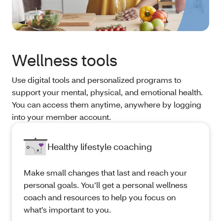
Wellness tools
Use digital tools and personalized programs to
support your mental, physical, and emotional health.
You can access them anytime, anywhere by logging
into your member account.
Healthy lifestyle coaching
Make small changes that last and reach your
personal goals. You’ll get a personal wellness
coach and resources to help you focus on
what’s important to you.