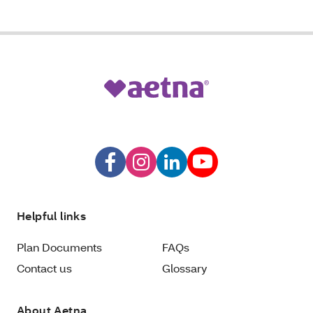
Helpful links
Plan Documents
FAQs
Contact us
Glossary
About Aetna