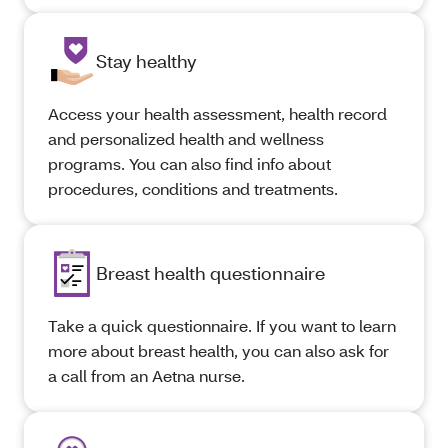
Stay healthy
Access your health assessment, health record
and personalized health and wellness
programs. You can also find info about
procedures, conditions and treatments.
Breast health questionnaire
Take a quick questionnaire. If you want to learn
more about breast health, you can also ask for
a call from an Aetna nurse.