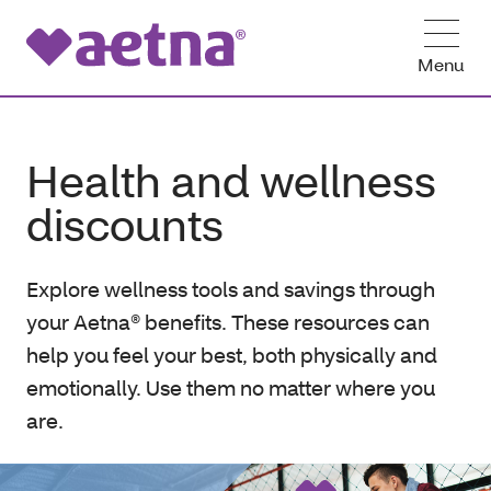
Menu
Health and wellness
discounts
Explore wellness tools and savings through
your Aetna® benefits. These resources can
help you feel your best, both physically and
emotionally. Use them no matter where you
are.