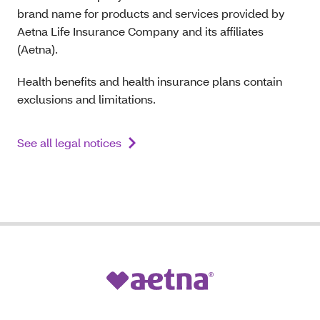
brand name for products and services provided by
Aetna Life Insurance Company and its affiliates
(Aetna).
Health benefits and health insurance plans contain
exclusions and limitations.
See all legal notices