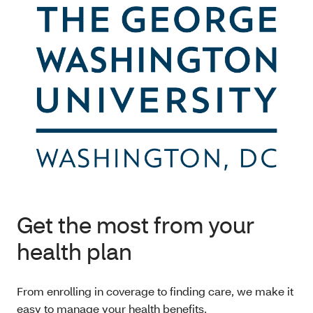
Get the most from your
health plan
From enrolling in coverage to finding care, we make it
easy to manage your health benefits.