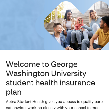
Welcome to George
Washington University
student health insurance
plan
Aetna Student Health gives you access to quality care
nationwide, working closely with your school to meet