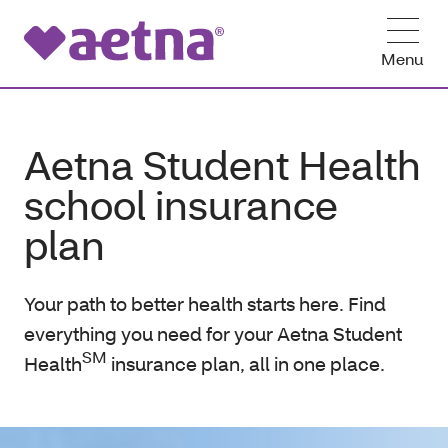
Menu
Aetna Student Health
school insurance
plan
Your path to better health starts here. Find
everything you need for your Aetna Student
SM
Health
insurance plan, all in one place.