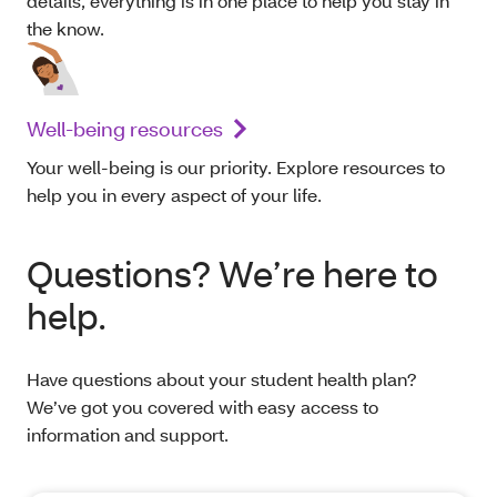
details, everything is in one place to help you stay in
the know.
Well-being resources
Your well-being is our priority. Explore resources to
help you in every aspect of your life.
Questions? We’re here to
help.
Have questions about your student health plan?
We’ve got you covered with easy access to
information and support.