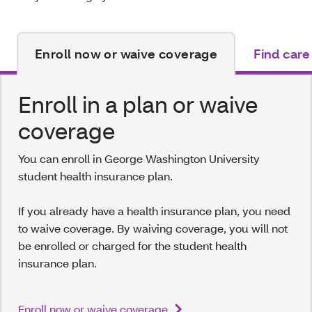
Enroll now or waive coverage
Find care
Enroll in a plan or waive
coverage
You can enroll in George Washington University
student health insurance plan.
If you already have a health insurance plan, you need
to waive coverage. By waiving coverage, you will not
be enrolled or charged for the student health
insurance plan.
Enroll now or waive coverage