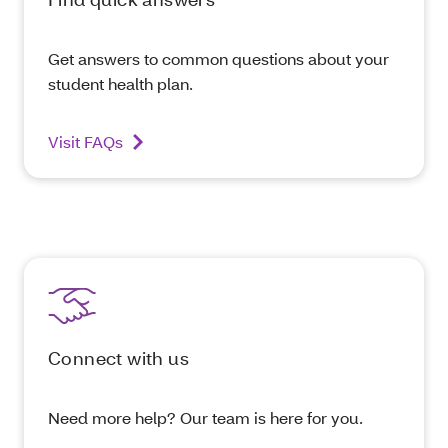
Get answers to common questions about your
student health plan.
Visit FAQs
Connect with us
Need more help? Our team is here for you.