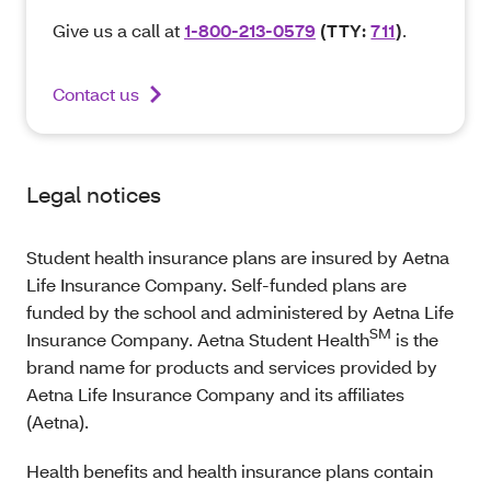
Give us a call at
1-800-213-0579
(TTY:
711
)
.
Contact us
Legal notices
Student health insurance plans are insured by Aetna
Life Insurance Company. Self-funded plans are
funded by the school and administered by Aetna Life
SM
Insurance Company. Aetna Student Health
is the
brand name for products and services provided by
Aetna Life Insurance Company and its affiliates
(Aetna).
Health benefits and health insurance plans contain