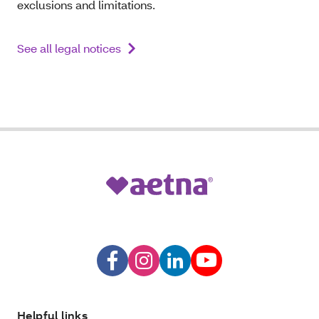
exclusions and limitations.
See all legal notices
Helpful links