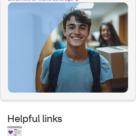
Helpful links