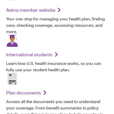
Aetna member website
Your one-stop for managing your health plan, finding
care, checking coverage, accessing resources, and
more.
International students
Learn how U.S. health insurance works, so you can
fully use your student health plan.
Plan documents
Access all the documents you need to understand
your coverage. From benefit summaries to policy