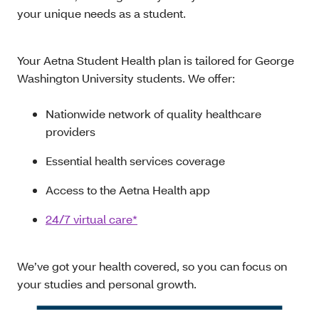
your unique needs as a student.
Your Aetna Student Health plan is tailored for George
Washington University students. We offer:
Nationwide network of quality healthcare
providers
Essential health services coverage
Access to the Aetna Health app
24/7 virtual care*
We’ve got your health covered, so you can focus on
your studies and personal growth.