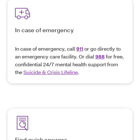
In case of emergency
In case of emergency, call
911
or go directly to
an emergency care facility. Or dial
988
for free,
confidential 24/7 mental health support from
the
Suicide & Crisis Lifeline
.
Find quick answers