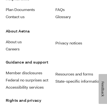
Plan Documents
FAQs
Contact us
Glossary
About Aetna
About us
Privacy notices
Careers
Guidance and support
Member disclosures
Resources and forms
Federal no surprises act
State-specific information
Feedback
Accessibility services
Rights and privacy