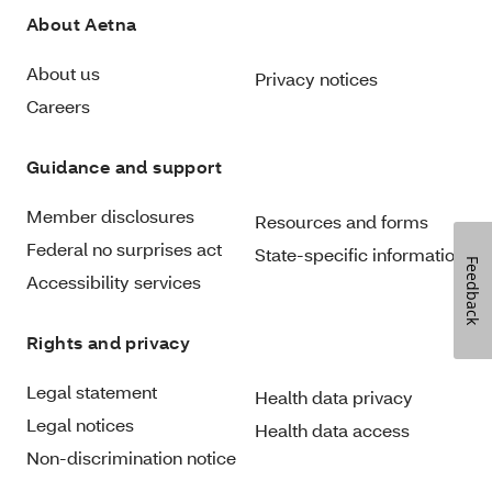
About Aetna
About us
Privacy notices
Careers
Guidance and support
Member disclosures
Resources and forms
Federal no surprises act
State-specific information
Feedback
Accessibility services
Rights and privacy
Legal statement
Health data privacy
Legal notices
Health data access
Non-discrimination notice