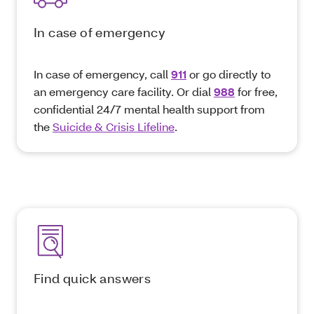
In case of emergency
In case of emergency, call
911
or go directly to
an emergency care facility. Or dial
988
for free,
confidential 24/7 mental health support from
the
Suicide & Crisis Lifeline
.
Find quick answers