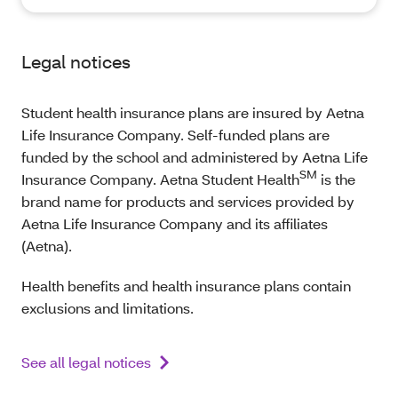
Legal notices
Student health insurance plans are insured by Aetna
Life Insurance Company. Self-funded plans are
funded by the school and administered by Aetna Life
SM
Insurance Company. Aetna Student Health
is the
brand name for products and services provided by
Aetna Life Insurance Company and its affiliates
(Aetna).
Health benefits and health insurance plans contain
exclusions and limitations.
See all legal notices