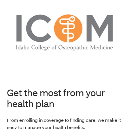
Get the most from your
health plan
From enrolling in coverage to finding care, we make it
easy to manage your health benefits.