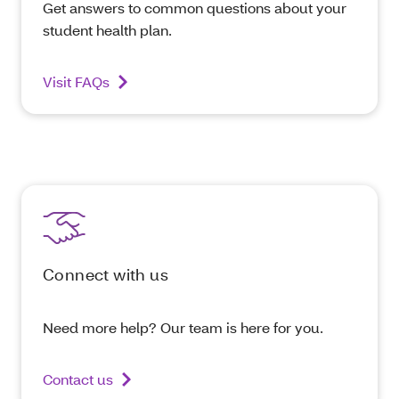
Get answers to common questions about your
student health plan.
Visit FAQs
Connect with us
Need more help? Our team is here for you.
Contact us