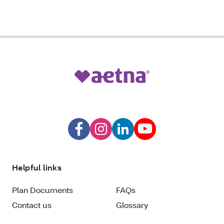
Helpful links
Plan Documents
FAQs
Contact us
Glossary