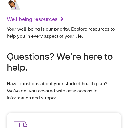
Well-being resources
Your well-being is our priority. Explore resources to
help you in every aspect of your life.
Questions? We’re here to
help.
Have questions about your student health plan?
We’ve got you covered with easy access to
information and support.