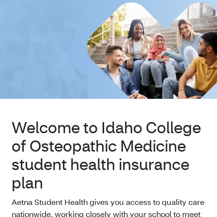
Welcome to Idaho College
of Osteopathic Medicine
student health insurance
plan
Aetna Student Health gives you access to quality care
nationwide, working closely with your school to meet