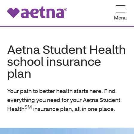
Menu
Aetna Student Health
school insurance
plan
Your path to better health starts here. Find
everything you need for your Aetna Student
SM
Health
insurance plan, all in one place.