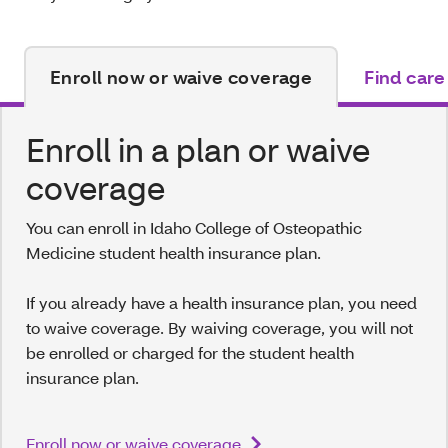
Enroll now or waive coverage
Find care
Enroll in a plan or waive
coverage
You can enroll in Idaho College of Osteopathic
Medicine student health insurance plan.
If you already have a health insurance plan, you need
to waive coverage. By waiving coverage, you will not
be enrolled or charged for the student health
insurance plan.
Enroll now or waive coverage