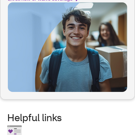
Helpful links