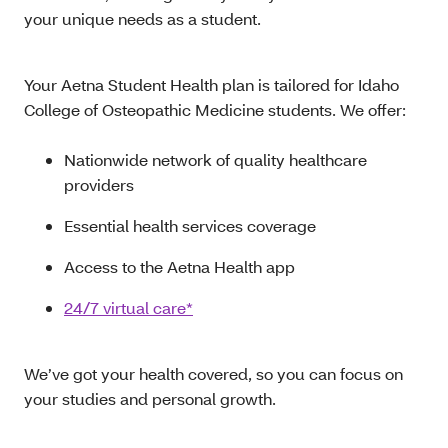
your unique needs as a student.
Your Aetna Student Health plan is tailored for Idaho
College of Osteopathic Medicine students. We offer:
Nationwide network of quality healthcare
providers
Essential health services coverage
Access to the Aetna Health app
24/7 virtual care*
We’ve got your health covered, so you can focus on
your studies and personal growth.