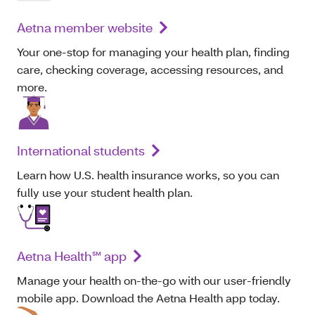
Aetna member website
Your one-stop for managing your health plan, finding
care, checking coverage, accessing resources, and
more.
International students
Learn how U.S. health insurance works, so you can
fully use your student health plan.
Aetna Health℠ app
Manage your health on-the-go with our user-friendly
mobile app. Download the Aetna Health app today.