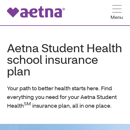
Menu
Aetna Student Health
school insurance
plan
Your path to better health starts here. Find
everything you need for your Aetna Student
SM
Health
insurance plan, all in one place.