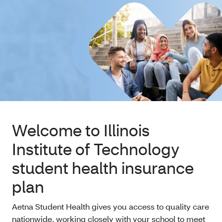
Welcome to Illinois
Institute of Technology
student health insurance
plan
Aetna Student Health gives you access to quality care
nationwide, working closely with your school to meet