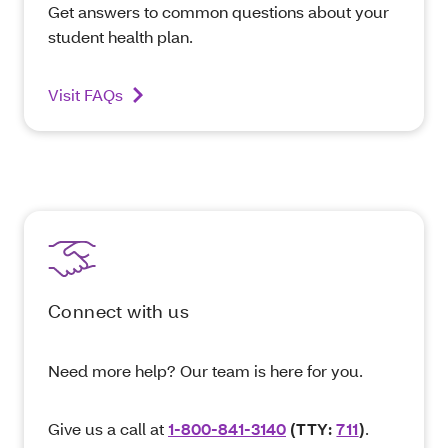
Get answers to common questions about your
student health plan.
Visit FAQs
Connect with us
Need more help? Our team is here for you.
Give us a call at
1-800-841-3140
(TTY:
711
)
.