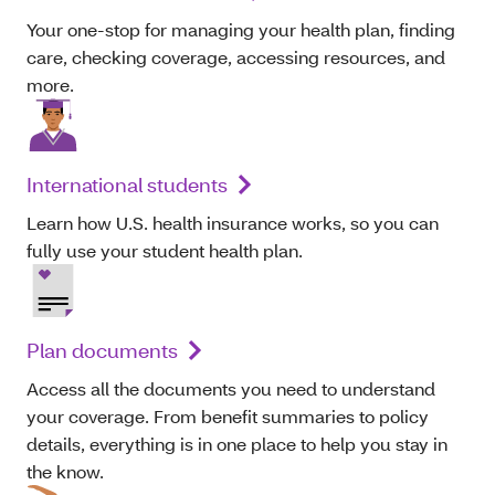
Your one-stop for managing your health plan, finding
care, checking coverage, accessing resources, and
more.
International students
Learn how U.S. health insurance works, so you can
fully use your student health plan.
Plan documents
Access all the documents you need to understand
your coverage. From benefit summaries to policy
details, everything is in one place to help you stay in
the know.