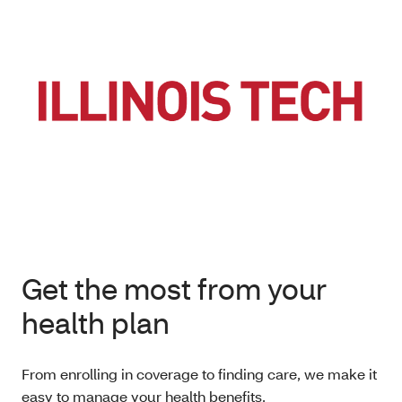
Get the most from your
health plan
From enrolling in coverage to finding care, we make it
easy to manage your health benefits.