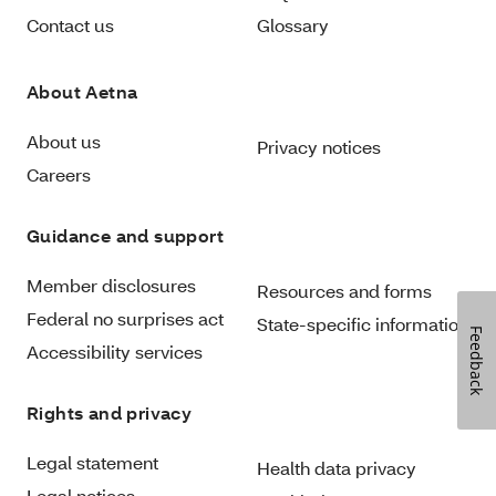
Contact us
Glossary
About Aetna
About us
Privacy notices
Careers
Guidance and support
Member disclosures
Resources and forms
Federal no surprises act
State-specific information
Feedback
Accessibility services
Rights and privacy
Legal statement
Health data privacy
Legal notices