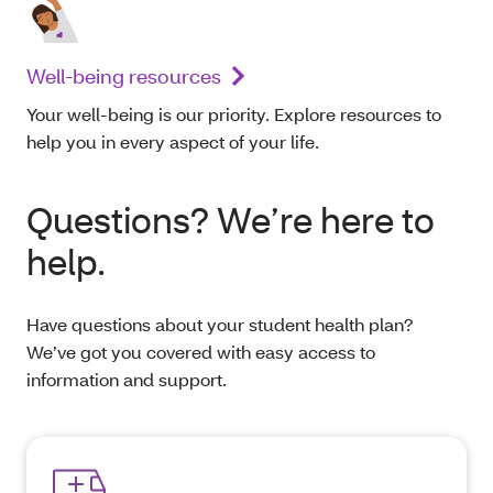
Well-being resources
Your well-being is our priority. Explore resources to
help you in every aspect of your life.
Questions? We’re here to
help.
Have questions about your student health plan?
We’ve got you covered with easy access to
information and support.