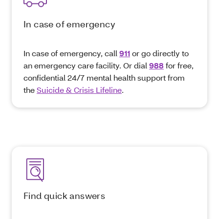
In case of emergency
In case of emergency, call
911
or go directly to
an emergency care facility. Or dial
988
for free,
confidential 24/7 mental health support from
the
Suicide & Crisis Lifeline
.
Find quick answers