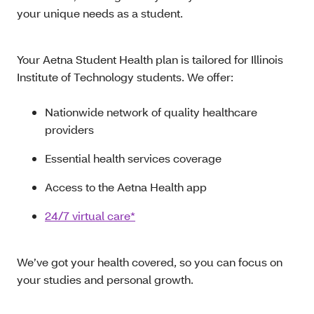
your unique needs as a student.
Your Aetna Student Health plan is tailored for Illinois
Institute of Technology students. We offer:
Nationwide network of quality healthcare
providers
Essential health services coverage
Access to the Aetna Health app
24/7 virtual care*
We’ve got your health covered, so you can focus on
your studies and personal growth.