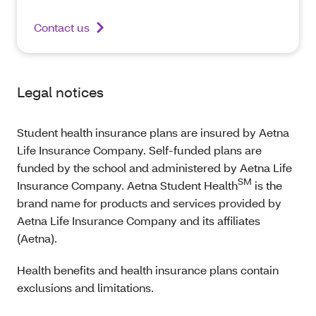
Contact us
Legal notices
Student health insurance plans are insured by Aetna
Life Insurance Company. Self-funded plans are
funded by the school and administered by Aetna Life
SM
Insurance Company. Aetna Student Health
is the
brand name for products and services provided by
Aetna Life Insurance Company and its affiliates
(Aetna).
Health benefits and health insurance plans contain
exclusions and limitations.