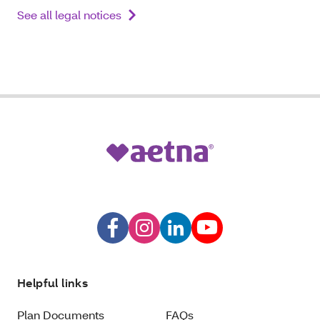
See all legal notices
Helpful links
Plan Documents
FAQs