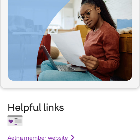
Helpful links
Aetna member website