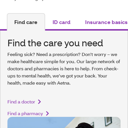
Find care
ID card
Insurance basics
Find the care you need
Feeling sick? Need a prescription? Don’t worry – we
make healthcare simple for you. Our large network of
doctors and pharmacies is here to help. From check-
ups to mental health, we’ve got your back. Your
health, made easy with Aetna.
Find a doctor
Find a pharmacy