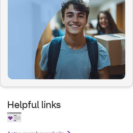
Helpful links