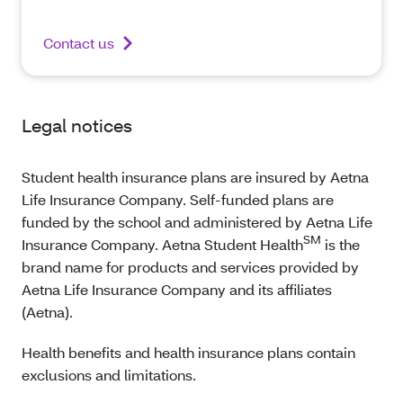
Contact us
Legal notices
Student health insurance plans are insured by Aetna
Life Insurance Company. Self-funded plans are
funded by the school and administered by Aetna Life
SM
Insurance Company. Aetna Student Health
is the
brand name for products and services provided by
Aetna Life Insurance Company and its affiliates
(Aetna).
Health benefits and health insurance plans contain
exclusions and limitations.