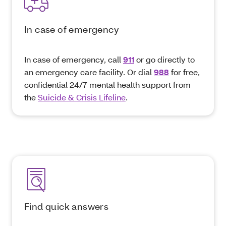
In case of emergency
In case of emergency, call
911
or go directly to
an emergency care facility. Or dial
988
for free,
confidential 24/7 mental health support from
the
Suicide & Crisis Lifeline
.
Find quick answers