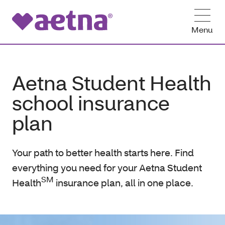
Menu
Aetna Student Health
school insurance
plan
Your path to better health starts here. Find
everything you need for your Aetna Student
SM
Health
insurance plan, all in one place.