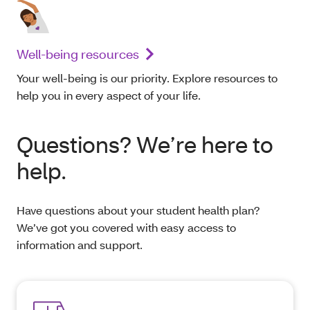
Well-being resources
Your well-being is our priority. Explore resources to
help you in every aspect of your life.
Questions? We’re here to
help.
Have questions about your student health plan?
We’ve got you covered with easy access to
information and support.