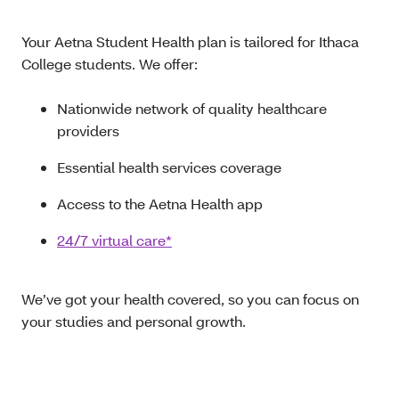
Your Aetna Student Health plan is tailored for Ithaca
College students. We offer:
Nationwide network of quality healthcare
providers
Essential health services coverage
Access to the Aetna Health app
24/7 virtual care*
We’ve got your health covered, so you can focus on
your studies and personal growth.