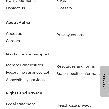
Plan Documents
FAQs
Contact us
Glossary
About Aetna
About us
Privacy notices
Careers
Guidance and support
Member disclosures
Resources and forms
Federal no surprises act
State-specific information
Feedback
Accessibility services
Rights and privacy
Legal statement
Health data privacy