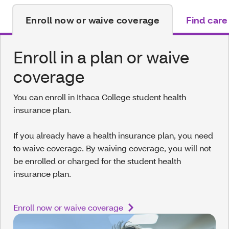
Enroll now or waive coverage
Find care
Enroll in a plan or waive
coverage
You can enroll in Ithaca College student health
insurance plan.
If you already have a health insurance plan, you need
to waive coverage. By waiving coverage, you will not
be enrolled or charged for the student health
insurance plan.
Enroll now or waive coverage