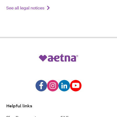
See all legal notices
Helpful links