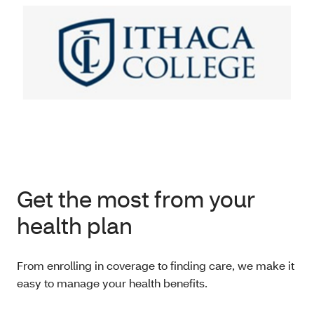
Get the most from your
health plan
From enrolling in coverage to finding care, we make it
easy to manage your health benefits.