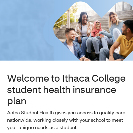
Welcome to Ithaca College
student health insurance
plan
Aetna Student Health gives you access to quality care
nationwide, working closely with your school to meet
your unique needs as a student.