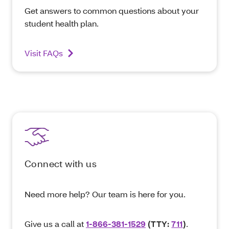
Get answers to common questions about your
student health plan.
Visit FAQs
Connect with us
Need more help? Our team is here for you.
Give us a call at
1-866-381-1529
(TTY:
711
)
.