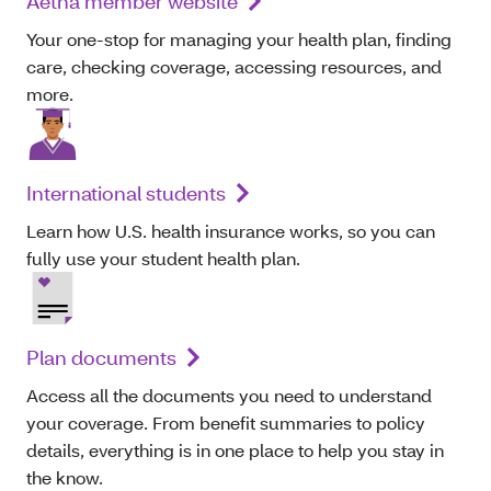
Aetna member website
Your one-stop for managing your health plan, finding
care, checking coverage, accessing resources, and
more.
International students
Learn how U.S. health insurance works, so you can
fully use your student health plan.
Plan documents
Access all the documents you need to understand
your coverage. From benefit summaries to policy
details, everything is in one place to help you stay in
the know.