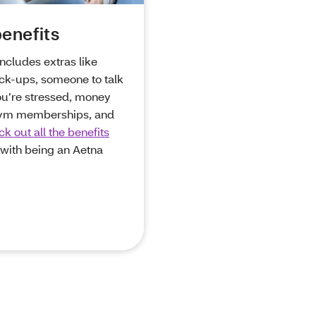
enefits
includes extras like
ck-ups, someone to talk
ou’re stressed, money
ym memberships, and
k out all the benefits
with being an Aetna