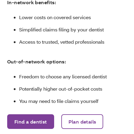
In-network benefits:
Lower costs on covered services
Simplified claims filing by your dentist
Access to trusted, vetted professionals
Out-of-network options:
Freedom to choose any licensed dentist
Potentially higher out-of-pocket costs
You may need to file claims yourself
Find a dentist
Plan details