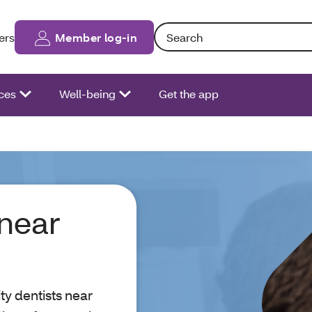
Search: Entering text into the fo
ers
Member log-in
ces
Well-being
Get the app
 near
ity dentists near