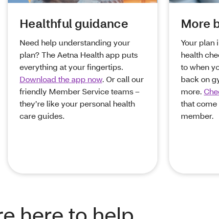
Healthful guidance
More b
Need help understanding your
Your plan 
plan? The Aetna Health app puts
health che
everything at your fingertips.
to when y
Download the app now
. Or call our
back on g
friendly Member Service teams –
more.
Chec
they’re like your personal health
that come 
care guides.
member.
e here to help.