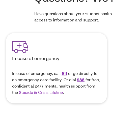
Have questions about your student health
access to information and support.
In case of emergency
In case of emergency, call
911
or go directly to
an emergency care facility. Or dial
988
for free,
confidential 24/7 mental health support from
the
Suicide & Crisis Lifeline
.