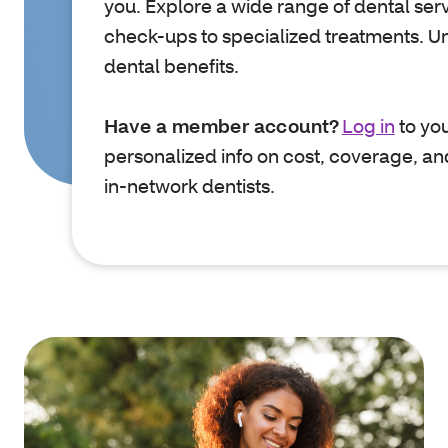
you. Explore a wide range of dental serv
check-ups to specialized treatments. U
dental benefits.
Have a member account?
Log in
to you
personalized info on cost, coverage, an
in-network dentists.