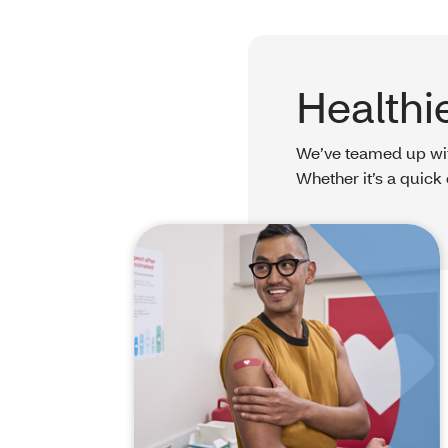
Healthi
We’ve teamed up with
Whether it’s a quick