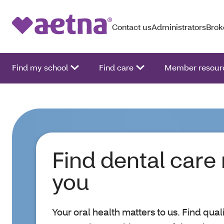
Contact us
Administrators
Brok
Find my school
Find care
Member resour
Find dental care
you
Your oral health matters to us. Find qual