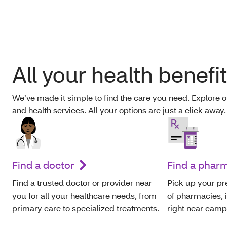
All your health benefi
We’ve made it simple to find the care you need. Explore o
and health services. All your options are just a click away
Find a doctor
Find a phar
Find a trusted doctor or provider near
Pick up your pr
you for all your healthcare needs, from
of pharmacies, 
primary care to specialized treatments.
right near camp