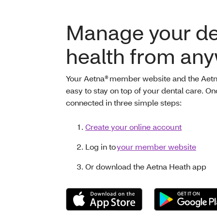
Manage your de
health from an
Your Aetna® member website and the Aetn
easy to stay on top of your dental care. O
connected in three simple steps:
Create your online account
Log in to
your member website
Or download the Aetna Heath app