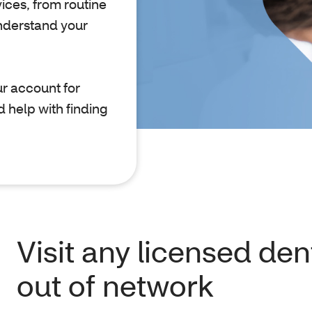
ices, from routine
nderstand your
r account for
d help with finding
Visit any licensed dent
out of network