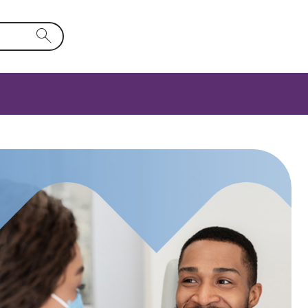
rm field will activate a list of options.