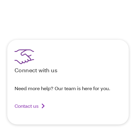
Connect with us
Need more help? Our team is here for you.
Contact us