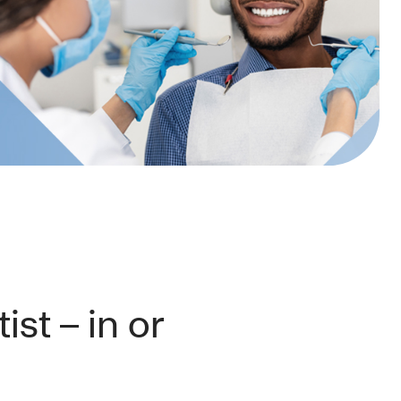
ist – in or