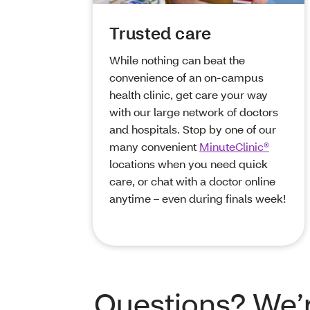
Trusted care
While nothing can beat the
convenience of an on-campus
health clinic, get care your way
with our large network of doctors
and hospitals. Stop by one of our
many convenient
MinuteClinic®
locations when you need quick
care, or chat with a doctor online
anytime – even during finals week!
Questions? We’r