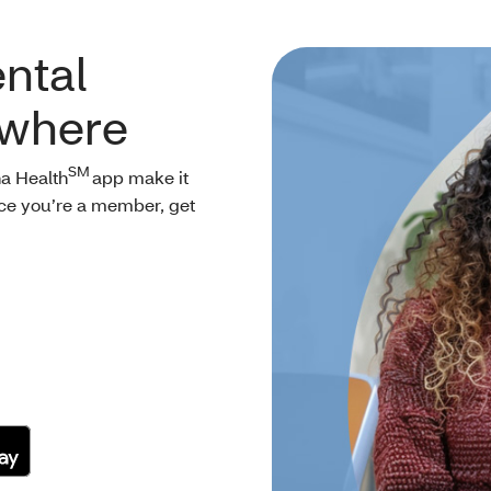
ntal
ywhere
SM
a Health
app make it
nce you’re a member, get