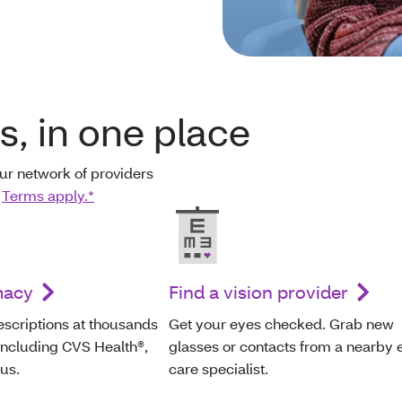
ts, in one place
ur network of providers
.
Terms apply.*
macy
Find a vision provider
escriptions at thousands
Get your eyes checked. Grab new
including CVS Health®,
glasses or contacts from a nearby 
us.
care specialist.