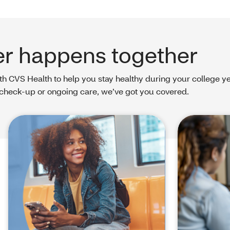
er happens together
 CVS Health to help you stay healthy during your college ye
 check-up or ongoing care, we’ve got you covered.