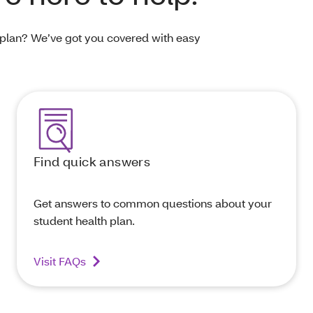
 plan? We’ve got you covered with easy
Find quick answers
Get answers to common questions about your
student health plan.
Visit FAQs