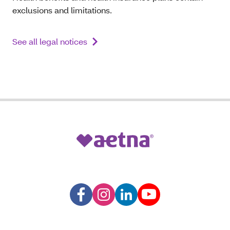
exclusions and limitations.
See all legal notices