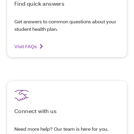
Find quick answers
Get answers to common questions about your
student health plan.
Visit FAQs
Connect with us
Need more help? Our team is here for you.