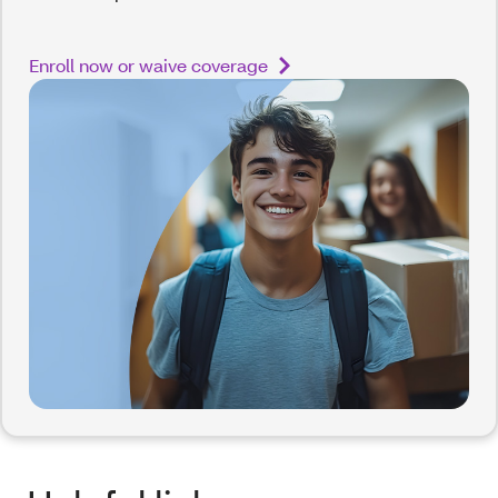
Enroll now or waive coverage