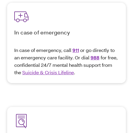
In case of emergency
In case of emergency, call
911
or go directly to
an emergency care facility. Or dial
988
for free,
confidential 24/7 mental health support from
the
Suicide & Crisis Lifeline
.