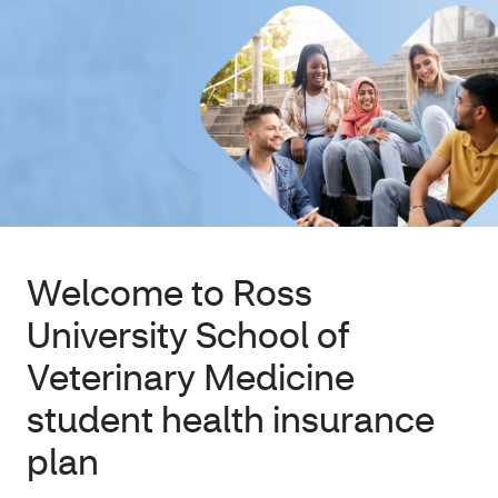
Welcome to Ross
University School of
Veterinary Medicine
student health insurance
plan