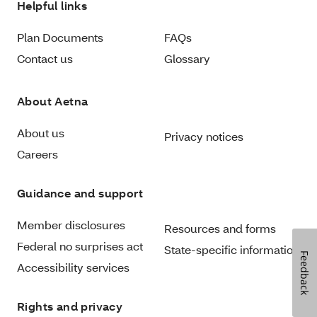
Helpful links
Plan Documents
FAQs
Contact us
Glossary
About Aetna
About us
Privacy notices
Careers
Guidance and support
Member disclosures
Resources and forms
Federal no surprises act
State-specific information
Feedback
Accessibility services
Rights and privacy