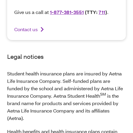
Give us a call at
1-877-381-3551
(TTY:
711
)
.
Contact us
Legal notices
Student health insurance plans are insured by Aetna
Life Insurance Company. Self-funded plans are
funded by the school and administered by Aetna Life
SM
Insurance Company. Aetna Student Health
is the
brand name for products and services provided by
Aetna Life Insurance Company and its affiliates
(Aetna).
Health benefits and health insurance plans contain