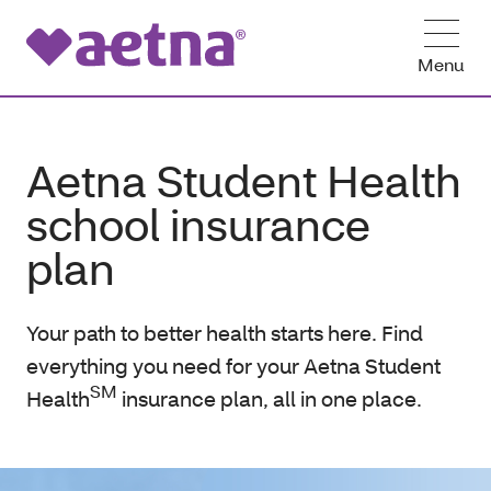
Menu
Aetna Student Health
school insurance
plan
Your path to better health starts here. Find
everything you need for your Aetna Student
SM
Health
insurance plan, all in one place.