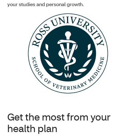
your studies and personal growth.
Get the most from your
health plan