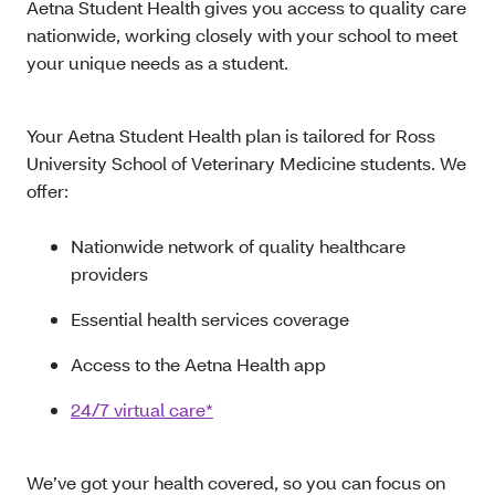
Aetna Student Health gives you access to quality care
nationwide, working closely with your school to meet
your unique needs as a student.
Your Aetna Student Health plan is tailored for Ross
University School of Veterinary Medicine students. We
offer:
Nationwide network of quality healthcare
providers
Essential health services coverage
Access to the Aetna Health app
24/7 virtual care*
We’ve got your health covered, so you can focus on