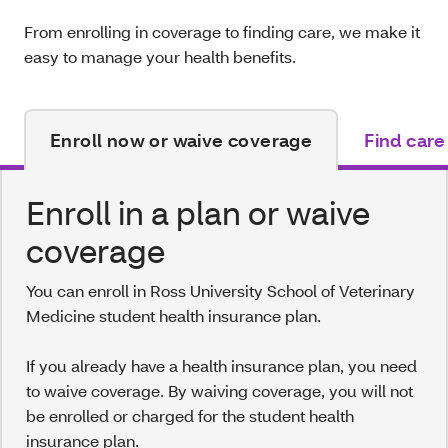
From enrolling in coverage to finding care, we make it
easy to manage your health benefits.
Enroll now or waive coverage
Find care
Enroll in a plan or waive
coverage
You can enroll in Ross University School of Veterinary
Medicine student health insurance plan.
If you already have a health insurance plan, you need
to waive coverage. By waiving coverage, you will not
be enrolled or charged for the student health
insurance plan.