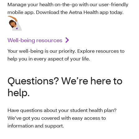
Manage your health on-the-go with our user-friendly
mobile app. Download the Aetna Health app today.
Well-being resources
Your well-being is our priority. Explore resources to
help you in every aspect of your life.
Questions? We’re here to
help.
Have questions about your student health plan?
We’ve got you covered with easy access to
information and support.