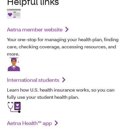
Helpful links
Aetna member website
Your one-stop for managing your health plan, finding
care, checking coverage, accessing resources, and
more.
International students
Learn how U.S. health insurance works, so you can
fully use your student health plan.
Aetna Health℠ app