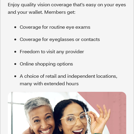
Enjoy quality vision coverage that’s easy on your eyes
and your wallet. Members get:
Coverage for routine eye exams
Coverage for eyeglasses or contacts
Freedom to visit any provider
Online shopping options
A choice of retail and independent locations,
many with extended hours