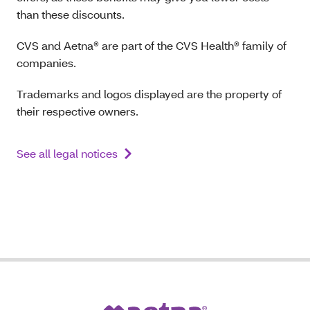
than these discounts.
CVS and Aetna® are part of the CVS Health® family of
companies.
Trademarks and logos displayed are the property of
their respective owners.
See all legal notices