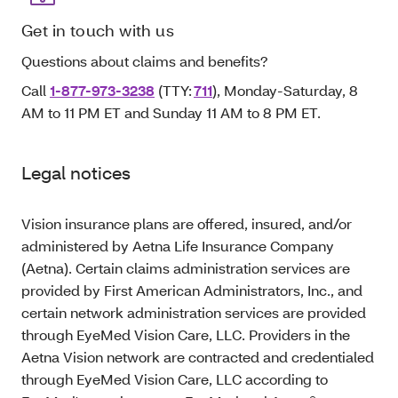
Get in touch with us
Questions about claims and benefits?
Call
1-877-973-3238
(TTY:
711
), Monday-Saturday, 8
AM to 11 PM ET and Sunday 11 AM to 8 PM ET.
Legal notices
Vision insurance plans are offered, insured, and/or
administered by Aetna Life Insurance Company
(Aetna). Certain claims administration services are
provided by First American Administrators, Inc., and
certain network administration services are provided
through EyeMed Vision Care, LLC. Providers in the
Aetna Vision network are contracted and credentialed
through EyeMed Vision Care, LLC according to