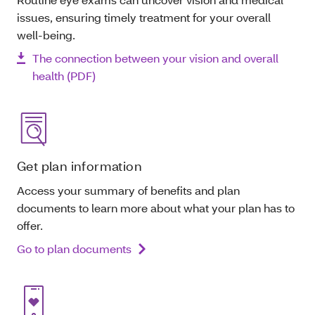
issues, ensuring timely treatment for your overall
well-being.
The connection between your vision and overall
health (PDF)
Get plan information
Access your summary of benefits and plan
documents to learn more about what your plan has to
offer.
Go to plan documents