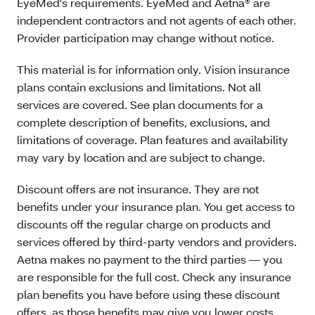
EyeMed's requirements. EyeMed and Aetna® are
independent contractors and not agents of each other.
Provider participation may change without notice.
This material is for information only. Vision insurance
plans contain exclusions and limitations. Not all
services are covered. See plan documents for a
complete description of benefits, exclusions, and
limitations of coverage. Plan features and availability
may vary by location and are subject to change.
Discount offers are not insurance. They are not
benefits under your insurance plan. You get access to
discounts off the regular charge on products and
services offered by third-party vendors and providers.
Aetna makes no payment to the third parties — you
are responsible for the full cost. Check any insurance
plan benefits you have before using these discount
offers, as those benefits may give you lower costs