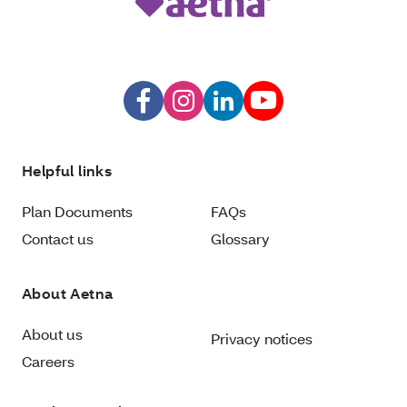
Helpful links
Plan Documents
FAQs
Contact us
Glossary
About Aetna
About us
Privacy notices
Careers