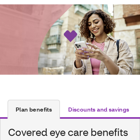
Plan benefits
Discounts and savings
Covered eye care benefits