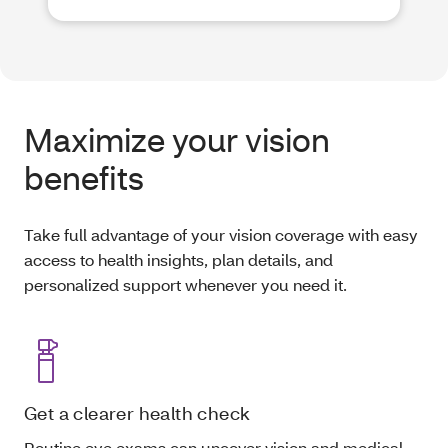
Maximize your vision
benefits
Take full advantage of your vision coverage with easy
access to health insights, plan details, and
personalized support whenever you need it.
Get a clearer health check
Routine eye exams can uncover vision and medical