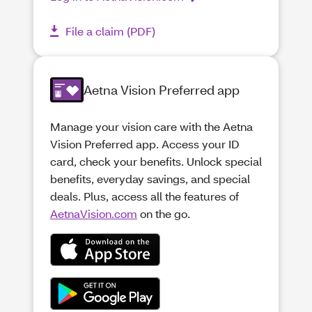
File a claim (PDF)
Aetna Vision Preferred app
Manage your vision care with the Aetna
Vision Preferred app. Access your ID
card, check your benefits. Unlock special
benefits, everyday savings, and special
deals. Plus, access all the features of
AetnaVision.com
on the go.