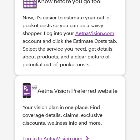
Know before you go tool
Now, it’s easier to estimate your out-of-
pocket costs so you can be a savvy
shopper. Log into your
AetnaVision.com
account and click the Estimate Costs tab.
Select the service you need, get details
about products, and a clear picture of
potential out-of-pocket costs.
Aetna Vision Preferred website
Your vision plan in one place. Find
coverage details, claims, exclusive
discounts, wellness info and more.
Log in to AetnaVision.com