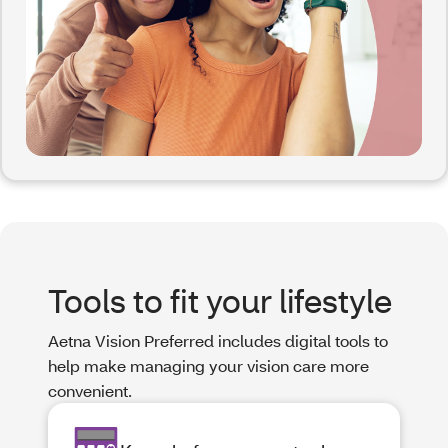
Tools to fit your lifestyle
Aetna Vision Preferred includes digital tools to
help make managing your vision care more
convenient.