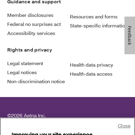
Guidance and support
Member disclosures
Resources and forms
Federal no surprises act
State-specific information
Feedback
Accessibility services
Rights and privacy
Legal statement
Health data privacy
Legal notices
Health data access
Non-discrimination notice
©2026 Aetna Inc.
For language services, please call the number on your
Close
member ID card and request an operator. For other
Improving your site experience