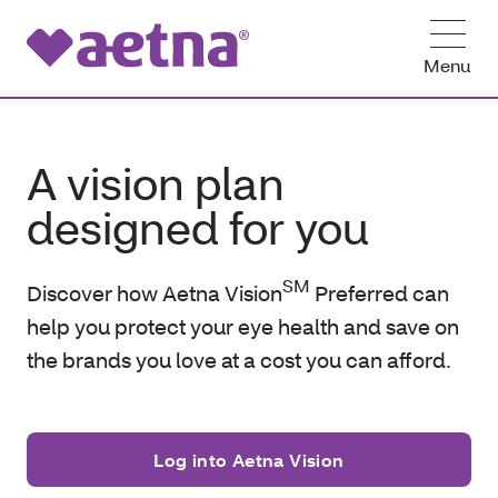
Menu
A vision plan
designed for you
SM
Discover how Aetna Vision
Preferred can
help you protect your eye health and save on
the brands you love at a cost you can afford.
Log into Aetna Vision