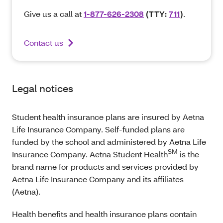
Give us a call at
1-877-626-2308
(TTY:
711
)
.
Contact us
Legal notices
Student health insurance plans are insured by Aetna
Life Insurance Company. Self-funded plans are
funded by the school and administered by Aetna Life
SM
Insurance Company. Aetna Student Health
is the
brand name for products and services provided by
Aetna Life Insurance Company and its affiliates
(Aetna).
Health benefits and health insurance plans contain