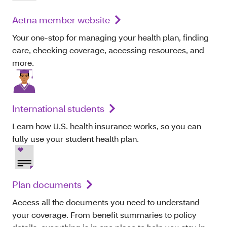
Aetna member website
Your one-stop for managing your health plan, finding
care, checking coverage, accessing resources, and
more.
International students
Learn how U.S. health insurance works, so you can
fully use your student health plan.
Plan documents
Access all the documents you need to understand
your coverage. From benefit summaries to policy