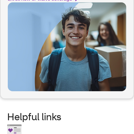
Helpful links