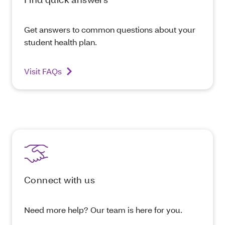
Get answers to common questions about your
student health plan.
Visit FAQs
Connect with us
Need more help? Our team is here for you.