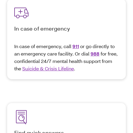
In case of emergency
In case of emergency, call
911
or go directly to
an emergency care facility. Or dial
988
for free,
confidential 24/7 mental health support from
the
Suicide & Crisis Lifeline
.
Find quick answers