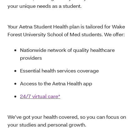
your unique needs as a student.
Your Aetna Student Health plan is tailored for Wake
Forest University School of Med students. We offer:
Nationwide network of quality healthcare
providers
Essential health services coverage
Access to the Aetna Health app
24/7 virtual care*
We’ve got your health covered, so you can focus on
your studies and personal growth.