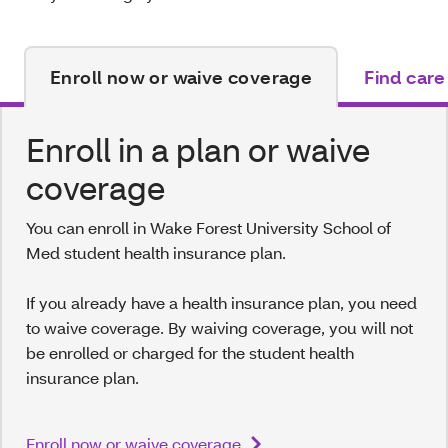
Enroll now or waive coverage
Find care
Enroll in a plan or waive
coverage
You can enroll in Wake Forest University School of
Med student health insurance plan.
If you already have a health insurance plan, you need
to waive coverage. By waiving coverage, you will not
be enrolled or charged for the student health
insurance plan.
Enroll now or waive coverage