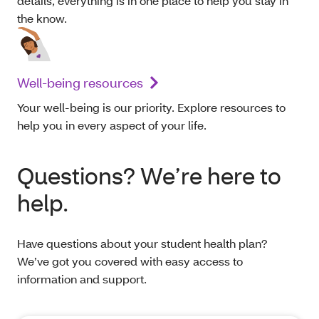
details, everything is in one place to help you stay in
the know.
Well-being resources
Your well-being is our priority. Explore resources to
help you in every aspect of your life.
Questions? We’re here to
help.
Have questions about your student health plan?
We’ve got you covered with easy access to
information and support.