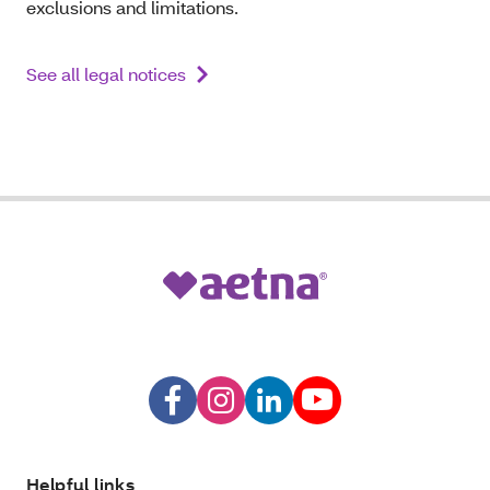
exclusions and limitations.
See all legal notices
Helpful links