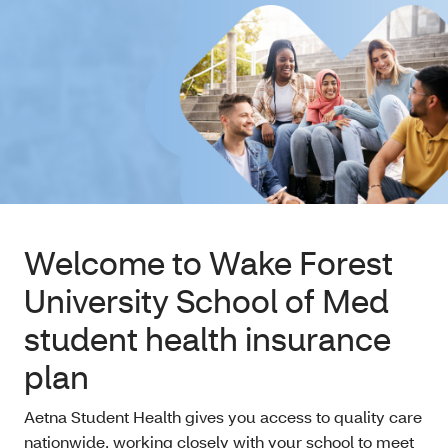
Welcome to Wake Forest
University School of Med
student health insurance
plan
Aetna Student Health gives you access to quality care
nationwide, working closely with your school to meet