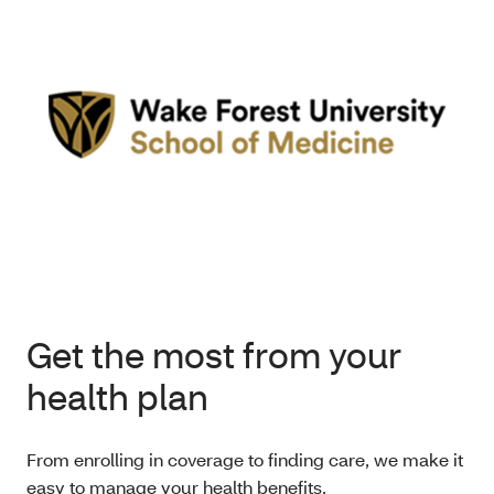
Get the most from your
health plan
From enrolling in coverage to finding care, we make it
easy to manage your health benefits.