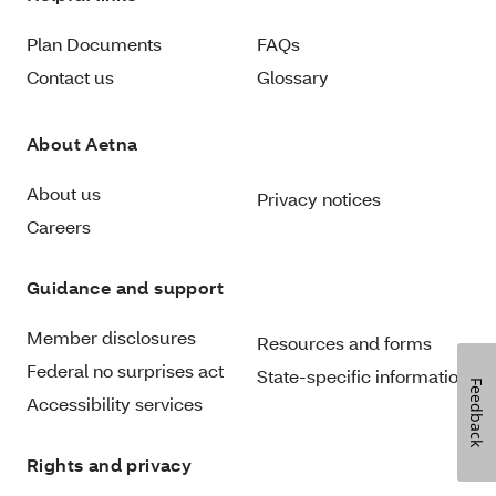
Plan Documents
FAQs
Contact us
Glossary
About Aetna
About us
Privacy notices
Careers
Guidance and support
Member disclosures
Resources and forms
Federal no surprises act
State-specific information
Feedback
Accessibility services
Rights and privacy