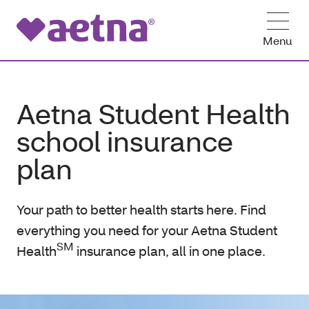
Menu
Aetna Student Health
school insurance
plan
Your path to better health starts here. Find
everything you need for your Aetna Student
SM
Health
insurance plan, all in one place.