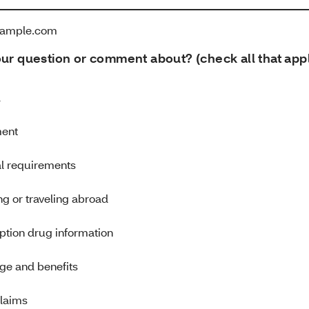
ample.com
our question or comment about? (check all that app
d
ment
al requirements
g or traveling abroad
ption drug information
ge and benefits
claims