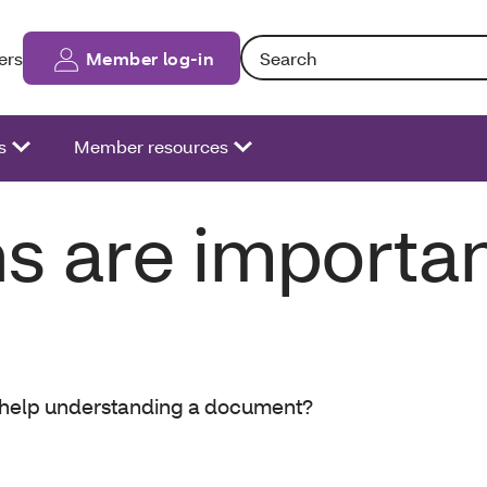
Search: Entering text into the fo
ers
Member log-in
s
Member resources
s are importa
d help understanding a document?