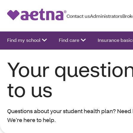
Contact us
Administrators
Brok
Find my school
Find care
Insurance basic
Your question
to us
Questions about your student health plan? Nee
We’re here to help.