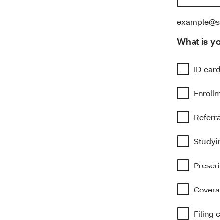
example@s
What is y
ID car
Enroll
Referr
Studyin
Prescri
Covera
Filing 