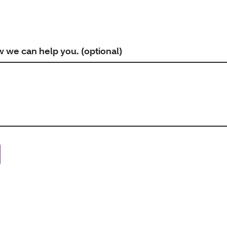
w we can help you. (optional)