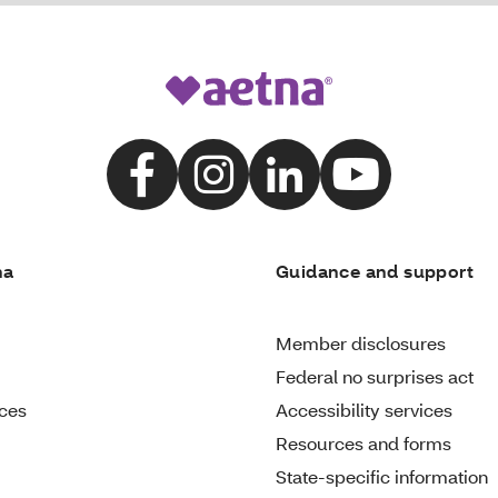
na
Guidance and support
Member disclosures
Federal no surprises act
ices
Accessibility services
Resources and forms
State-specific information