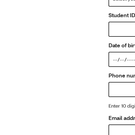
Student I
Date of bir
Phone nu
Enter 10 di
Email add