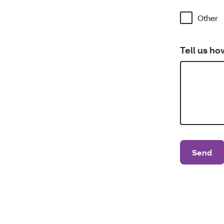
Other
Tell us ho