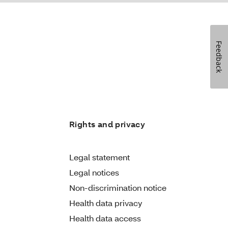
Feedback
Rights and privacy
Legal statement
Legal notices
Non-discrimination notice
Health data privacy
Health data access