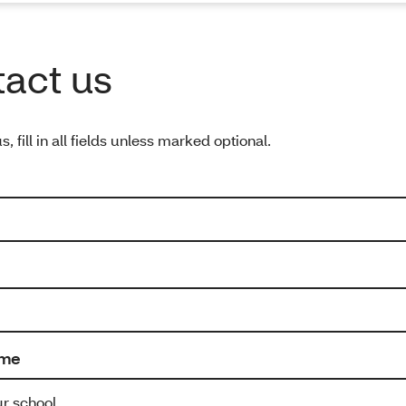
act us
s, fill in all fields unless marked optional.
ame