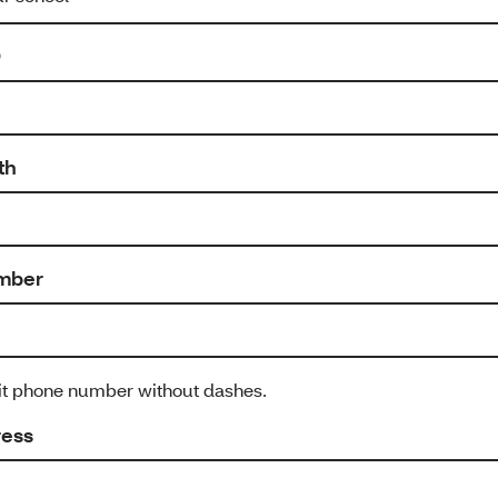
D
th
mber
git phone number without dashes.
ress