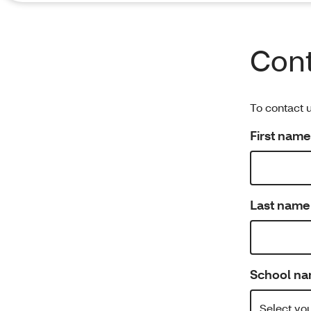
Cont
To contact u
First name
Last name
School n