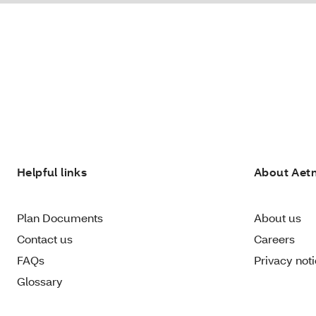
Helpful links
About Aet
Plan Documents
About us
Contact us
Careers
FAQs
Privacy not
Glossary