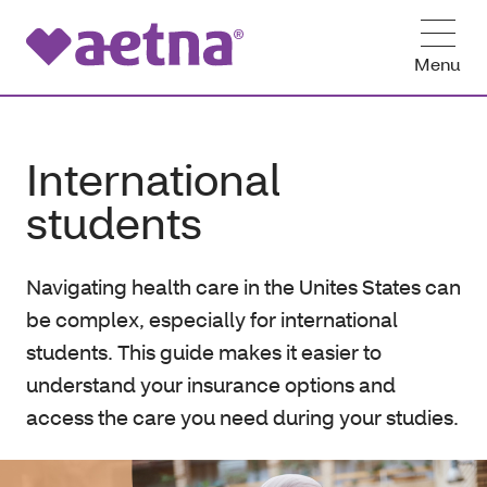
Menu
International
students
Navigating health care in the Unites States can
be complex, especially for international
students. This guide makes it easier to
understand your insurance options and
access the care you need during your studies.