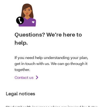
Questions? We’re here to
help.
If you need help understanding your plan,
get in touch with us. We can go through it
together.
Contact us
Legal notices