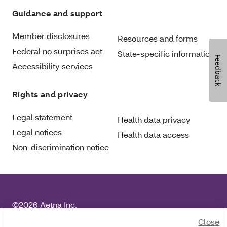
Guidance and support
Member disclosures
Resources and forms
Federal no surprises act
State-specific information
Feedback
Accessibility services
Rights and privacy
Legal statement
Health data privacy
Legal notices
Health data access
Non-discrimination notice
©2026 Aetna Inc.
For language services, please call the number on your
Close