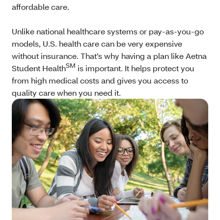
affordable care.
Unlike national healthcare systems or pay-as-you-go
models, U.S. health care can be very expensive
without insurance. That’s why having a plan like Aetna
SM
Student Health
is important. It helps protect you
from high medical costs and gives you access to
quality care when you need it.