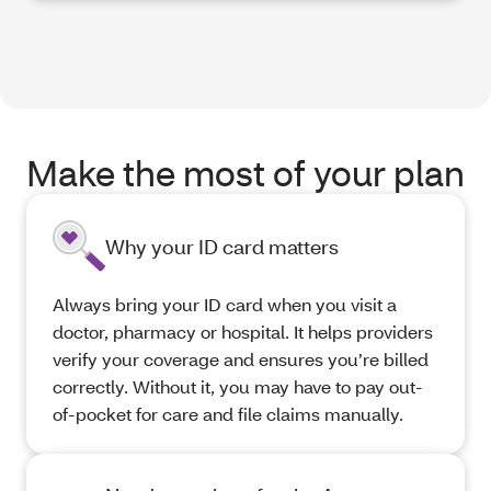
Make the most of your plan
Why your ID card matters
Always bring your ID card when you visit a
doctor, pharmacy or hospital. It helps providers
verify your coverage and ensures you’re billed
correctly. Without it, you may have to pay out-
of-pocket for care and file claims manually.