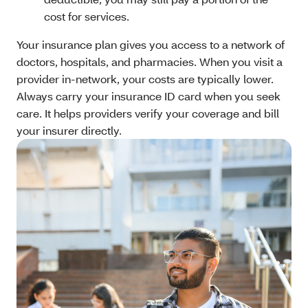
cost for services.
Your insurance plan gives you access to a network of
doctors, hospitals, and pharmacies. When you visit a
provider in-network, your costs are typically lower.
Always carry your insurance ID card when you seek
care. It helps providers verify your coverage and bill
your insurer directly.