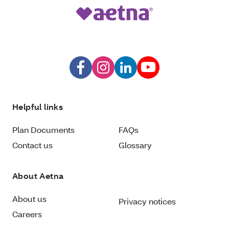
Helpful links
Plan Documents
FAQs
Contact us
Glossary
About Aetna
About us
Privacy notices
Careers