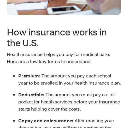
How insurance works in
the U.S.
Health insurance helps you pay for medical care.
Here are a few key terms to understand:
Premium:
The amount you pay each school
year to be enrolled in your health insurance plan.
Deductible:
The amount you must pay out-of-
pocket for health services before your insurance
starts helping cover the costs.
Copay and coinsurance:
After meeting your
deductible, you may still pay a portion of the