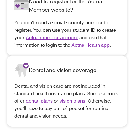
Need to register for the Aetna
Member website?
You don’t need a social security number to
register. You can use your student ID to create
your
Aetna member account
and use that
information to login to the
Aetna Health app
.
Dental and vision coverage
Dental and vision care are not included in
standard health insurance plans. Some schools
offer
dental plans
or
vision plans
. Otherwise,
you’ll have to pay out-of-pocket for routine
dental and vision needs.