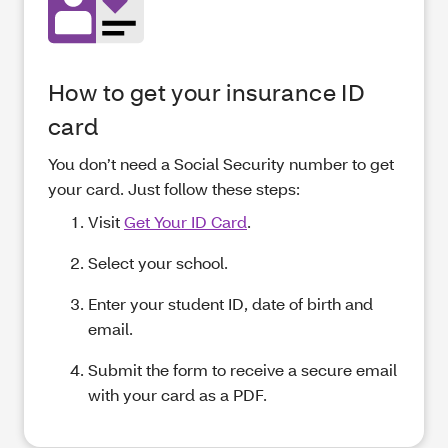
How to get your insurance ID
card
You don’t need a Social Security number to get
your card. Just follow these steps:
Visit
Get Your ID Card
.
Select your school.
Enter your student ID, date of birth and
email.
Submit the form to receive a secure email
with your card as a PDF.