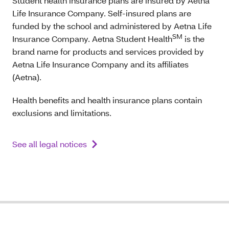
Student health insurance plans are insured by Aetna
Life Insurance Company. Self-insured plans are
funded by the school and administered by Aetna Life
SM
Insurance Company. Aetna Student Health
is the
brand name for products and services provided by
Aetna Life Insurance Company and its affiliates
(Aetna).
Health benefits and health insurance plans contain
exclusions and limitations.
See all legal notices