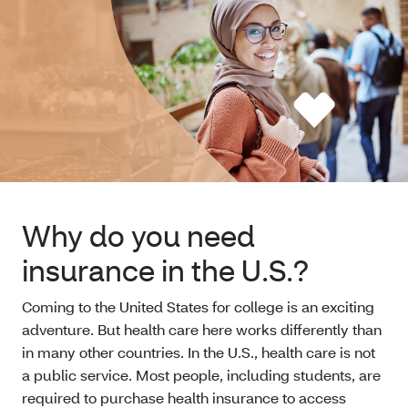
Why do you need
insurance in the U.S.?
Coming to the United States for college is an exciting
adventure. But health care here works differently than
in many other countries. In the U.S., health care is not
a public service. Most people, including students, are
required to purchase health insurance to access