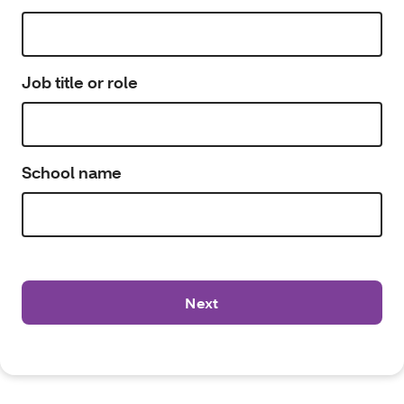
Job title or role
School name
Next