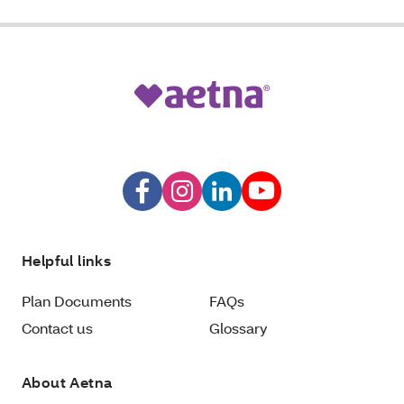
Helpful links
Plan Documents
FAQs
Contact us
Glossary
About Aetna