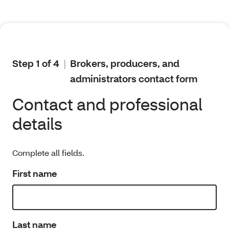
Step 1 of 4
Brokers, producers, and
administrators contact form
Contact and professional
details
Complete all fields.
First name
Last name