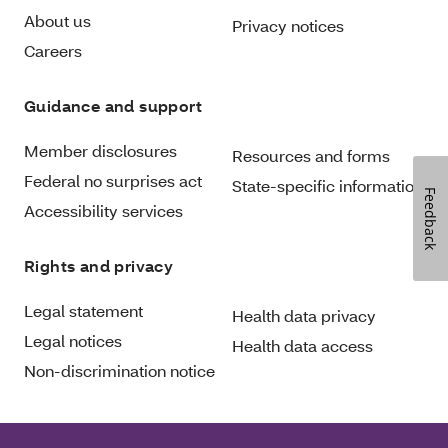
About us
Privacy notices
Careers
Guidance and support
Member disclosures
Resources and forms
Federal no surprises act
State-specific information
Feedback
Accessibility services
Rights and privacy
Legal statement
Health data privacy
Legal notices
Health data access
Non-discrimination notice