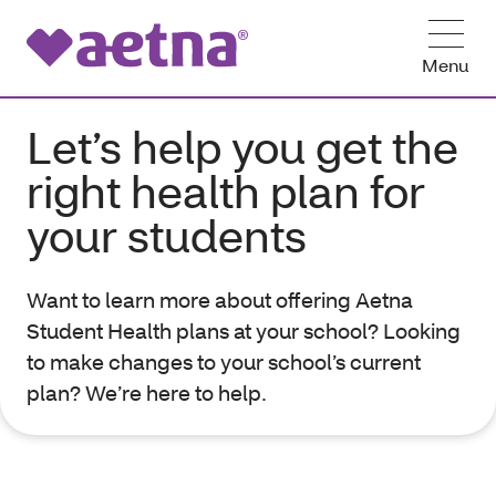
Menu
Let’s help you get the
right health plan for
your students
Want to learn more about offering Aetna
Student Health plans at your school? Looking
to make changes to your school’s current
plan? We’re here to help.