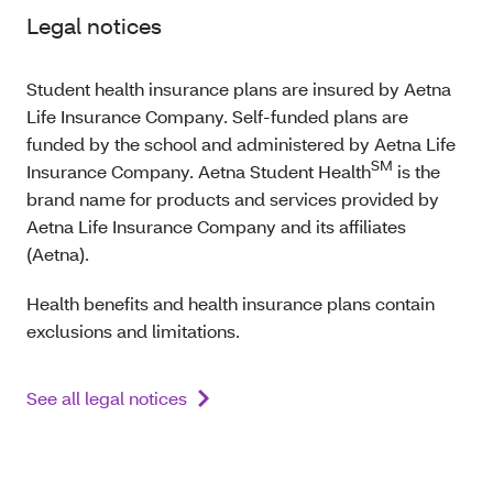
Legal notices
Student health insurance plans are insured by Aetna
Life Insurance Company. Self-funded plans are
funded by the school and administered by Aetna Life
SM
Insurance Company. Aetna Student Health
is the
brand name for products and services provided by
Aetna Life Insurance Company and its affiliates
(Aetna).
Health benefits and health insurance plans contain
exclusions and limitations.
See all legal notices